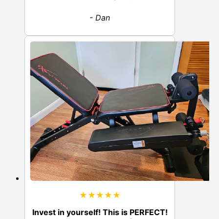
- Dan
★★★★★
Invest in yourself! This is PERFECT!