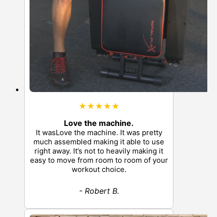
★★★★★
Love the machine.
It wasLove the machine. It was pretty
much assembled making it able to use
right away. It’s not to heavily making it
easy to move from room to room of your
workout choice.
- Robert B.