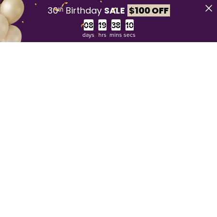
30ᵗʰ Birthday
SALE
$
100 OFF
Countdown ends in:
days
hrs
mins
secs
30 day money back guarantee**