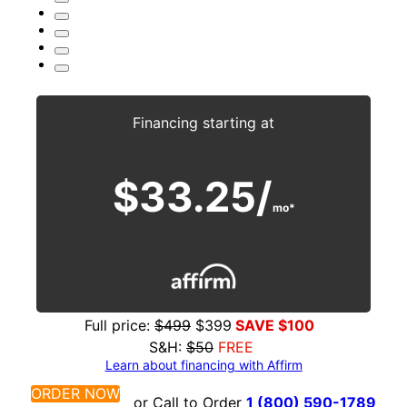
Financing starting at
$33.25/
mo*
Full price:
$499
$399
SAVE $100
S&H:
$50
FREE
Learn about financing with
Affirm
ORDER NOW
or Call to Order
1 (800) 590-1789