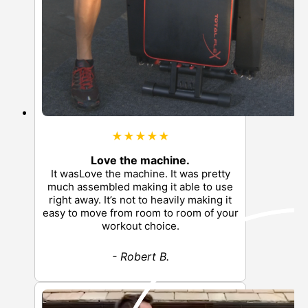
★★★★★
Love the machine.
It wasLove the machine. It was pretty
much assembled making it able to use
right away. It’s not to heavily making it
easy to move from room to room of your
workout choice.
- Robert B.