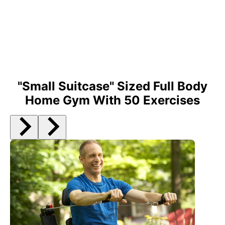
30 day money back guarantee**
"Small Suitcase" Sized Full Body
Home Gym With 50 Exercises