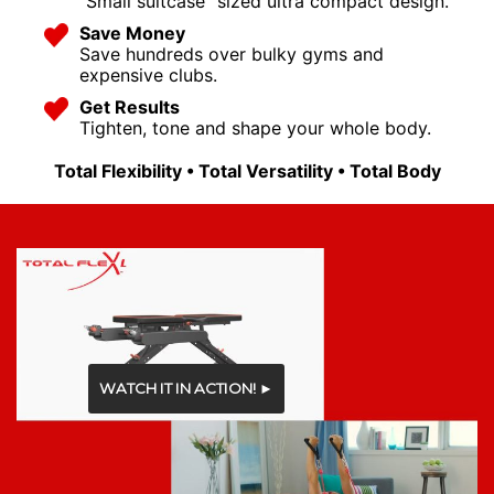
"Small suitcase" sized ultra compact design.
Save Money
Save hundreds over bulky gyms and
expensive clubs.
Get Results
Tighten, tone and shape your whole body.
Total Flexibility • Total Versatility • Total Body
WATCH IT IN ACTION! ►