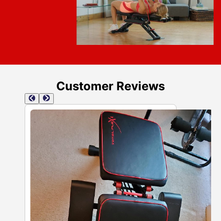
Customer Reviews