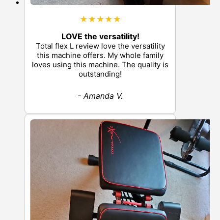
★★★★★
LOVE the versatility!
Total flex L review love the versatility
this machine offers. My whole family
loves using this machine. The quality is
outstanding!
- Amanda V.