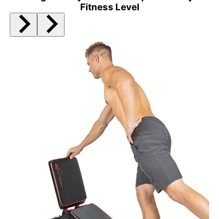
Fitness Level