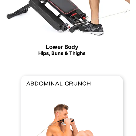
Lower Body
Hips, Buns & Thighs