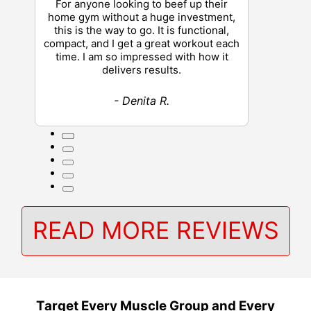
For anyone looking to beef up their
home gym without a huge investment,
this is the way to go. It is functional,
compact, and I get a great workout each
time. I am so impressed with how it
delivers results.
- Denita R.
READ MORE REVIEWS
Target Every Muscle Group and Every