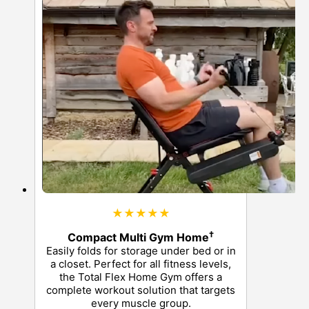
★★★★★
†
Compact Multi Gym Home
Easily folds for storage under bed or in
a closet. Perfect for all fitness levels,
the Total Flex Home Gym offers a
complete workout solution that targets
every muscle group.