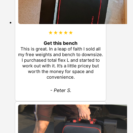
★★★★★
Get this bench
This is great. In a leap of faith I sold all
my free weights and bench to downsize.
I purchased total flex L and started to
work out with it. It’s a little pricey but
worth the money for space and
convenience.
- Peter S.