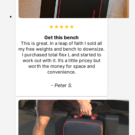
★★★★★
Get this bench
This is great. In a leap of faith I sold all
my free weights and bench to downsize.
I purchased total flex L and started to
work out with it. It’s a little pricey but
worth the money for space and
convenience.
- Peter S.