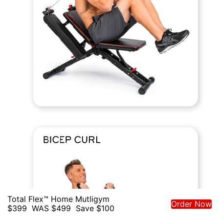
Total Flex™ Home Mutligym
Order Now
$399
WAS $499
Save $100