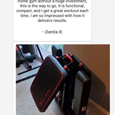
home gym without a huge investment,
this is the way to go. It is functional,
compact, and I get a great workout each
time. I am so impressed with how it
delivers results.
- Denita R.