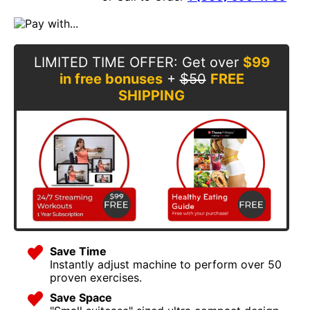
LIMITED TIME OFFER
: Get over
$99
in free bonuses
+
$50
FREE
SHIPPING
Save Time
Instantly adjust machine to perform over 50
proven exercises.
Save Space