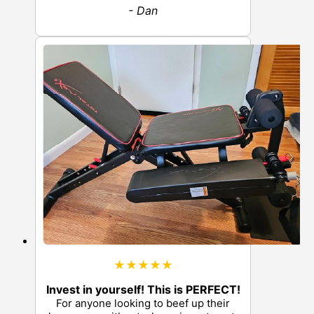
- Dan
★★★★★
Invest in yourself! This is PERFECT!
For anyone looking to beef up their