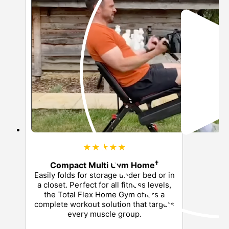
★★★★★
†
Compact Multi Gym Home
Easily folds for storage under bed or in
a closet. Perfect for all fitness levels,
the Total Flex Home Gym offers a
complete workout solution that targets
every muscle group.